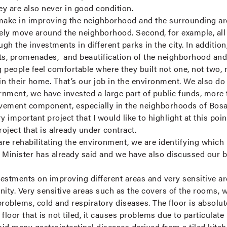
hey are also never in good condition.
make in improving the neighborhood and the surrounding area
ly move around the neighborhood. Second, for example, all 
gh the investments in different parks in the city. In additio
nts, promenades, and beautification of the neighborhood and
g people feel comfortable where they built not one, not two, n
in their home. That’s our job in the environment. We also do 
ernment, we have invested a large part of public funds, more
vement component, especially in the neighborhoods of Bosa,
important project that I would like to highlight at this poin
oject that is already under contract.
re rehabilitating the environment, we are identifying which 
Minister has already said and we have also discussed our big
estments on improving different areas and very sensitive ar
gnity. Very sensitive areas such as the covers of the rooms, w
 problems, cold and respiratory diseases. The floor is absolu
loor that is not tiled, it causes problems due to particulate
oid many gastrointestinal diseases derived from a tiled kit