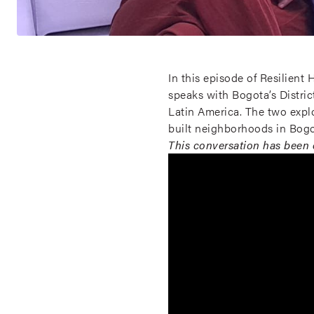
In this episode of Resilien
speaks with Bogota’s Distri
Latin America. The two expl
built neighborhoods in Bogo
This conversation has been e