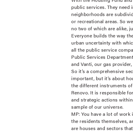
public services. They need 
neighborhoods are subdivide
or recreational areas. So w
no two of which are alike, 
Everyone builds the way th
urban uncertainty with whic
all the public service comp
Public Services Department
and Vanti, our gas provide
So it’s a comprehensive sect
important, but it’s about h
the different instruments o
Renovo. It is responsible f
and strategic actions within
sample of our universe.
MP:
You have a lot of work 
the residents themselves, a
are houses and sectors that a