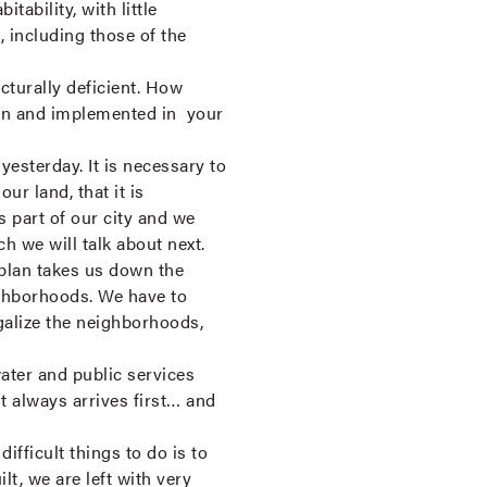
tability, with little
s, including those of the
cturally deficient. How
aken and implemented in your
esterday. It is necessary to
ur land, that it is
is part of our city and we
ch we will talk about next.
e plan takes us down the
eighborhoods. We have to
galize the neighborhoods,
water and public services
 always arrives first… and
fficult things to do is to
lt, we are left with very