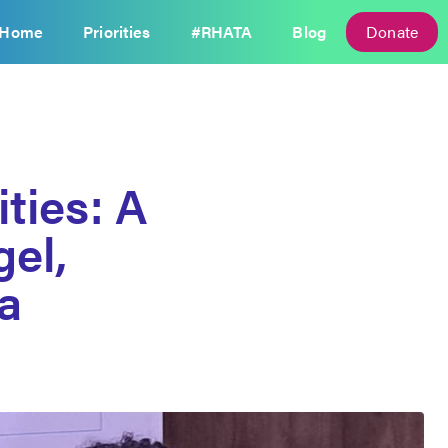
Home
Priorities
#RHATA
Blog
Donate
ties: A
el,
ta