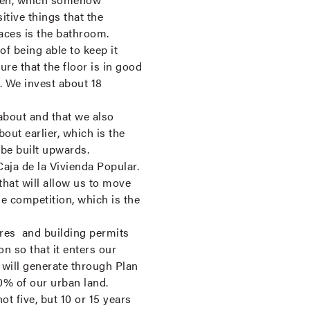
itive things that the
laces is the bathroom.
of being able to keep it
ure that the floor is in good
. We invest about 18
about and that we also
ut earlier, which is the
 be built upwards.
ja de la Vivienda Popular.
hat will allow us to move
e competition, which is the
dures and building permits
n so that it enters our
e will generate through Plan
0% of our urban land.
ot five, but 10 or 15 years