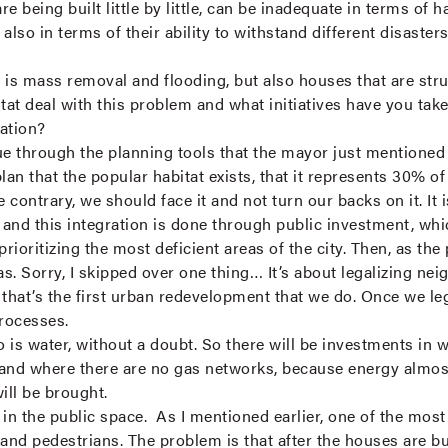
 being built little by little, can be inadequate in terms of habi
 also in terms of their ability to withstand different disaster
 is mass removal and flooding, but also houses that are stru
itat deal with this problem and what initiatives have you t
ration?
 through the planning tools that the mayor just mentioned y
plan that the popular habitat exists, that it represents 30% of o
 contrary, we should face it and not turn our backs on it. It 
t, and this integration is done through public investment, whi
prioritizing the most deficient areas of the city. Then, as th
as. Sorry, I skipped over one thing… It’s about legalizing n
 that’s the first urban redevelopment that we do. Once we le
processes.
o is water, without a doubt. So there will be investments in 
and where there are no gas networks, because energy almost
will be brought.
 the public space. As I mentioned earlier, one of the most di
and pedestrians. The problem is that after the houses are bui