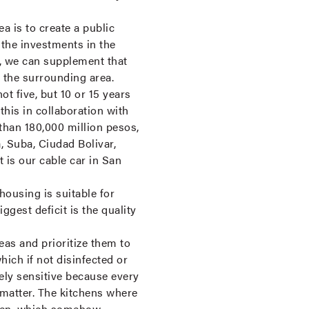
 is to create a public
the investments in the
n, we can supplement that
 the surrounding area.
ot five, but 10 or 15 years
this in collaboration with
 than 180,000 million pesos,
 Suba, Ciudad Bolivar,
t is our cable car in San
housing is suitable for
gest deficit is the quality
eas and prioritize them to
hich if not disinfected or
tely sensitive because every
 matter. The kitchens where
chen, which somehow