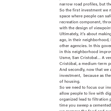
narrow road profiles, but t
So the first investment we 
space where people can safe
recreation component, throu
with the design of viewpoi
Ultimately, it’s about makin
ago, in their neighborhood, 
other agencies. In this gov
in this neighborhood impro
Usme, San Cristobal… A very 
Cristóbal, a medium-term pr
And secondly, now that we a
investment, because as the 
of housing.
So we need to focus our inv
allow people to live with di
organized lead to filtration
time you sweep a cemented f
we prepare the food and av