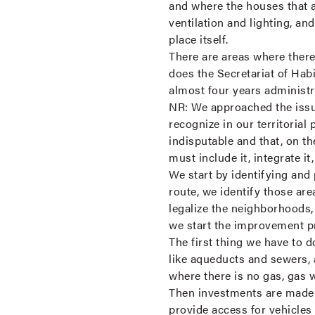
and where the houses that are
ventilation and lighting, and
place itself.
There are areas where there
does the Secretariat of Hab
almost four years administ
NR:
We approached the issue
recognize in our territorial 
indisputable and that, on the
must include it, integrate i
We start by identifying and 
route, we identify those are
legalize the neighborhoods,
we start the improvement 
The first thing we have to d
like aqueducts and sewers, 
where there is no gas, gas 
Then investments are made in
provide access for vehicles 