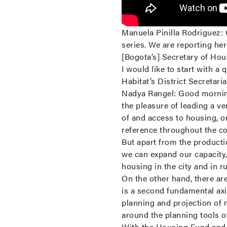
Manuela Pinilla Rodriguez:
series. We are reporting he
[Bogota’s] Secretary of Hou
I would like to start with a 
Habitat’s District Secretari
Nadya Rangel:
Good morning
the pleasure of leading a ver
of and access to housing, o
reference throughout the c
But apart from the producti
we can expand our capacity, 
housing in the city and in r
On the other hand, there a
is a second fundamental axi
planning and projection of 
around the planning tools o
With the Housing Fund and t