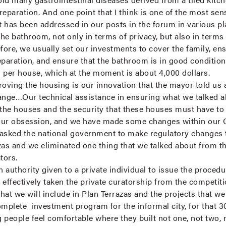
eparation. And one point that I think is one of the most sens
 has been addressed in our posts in the forum in various p
the bathroom, not only in terms of privacy, but also in terms 
fore, we usually set our investments to cover the family, ens
eparation, and ensure that the bathroom is in good condition
r house, which at the moment is about 4,000 dollars.
ving the housing is our innovation that the mayor told us 
ge…Our technical assistance in ensuring what we talked abo
 the houses and the security that these houses must have to
our obsession, and we have made some changes within our Ca
asked the national government to make regulatory changes t
zas and we eliminated one thing that we talked about from th
ators.
n authority given to a private individual to issue the proce
effectively taken the private curatorship from the competitio
that we will include in Plan Terrazas and the projects that w
omplete investment program for the informal city, for that 3
g people feel comfortable where they built not one, not two, n