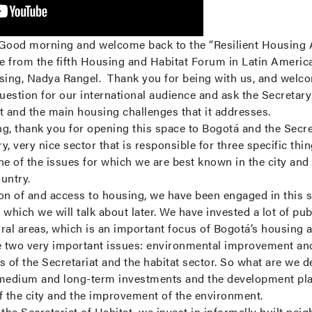
Good morning and welcome back to the “Resilient Housing 
re from the fifth Housing and Habitat Forum in Latin Americ
sing, Nadya Rangel. Thank you for being with us, and welco
question for our international audience and ask the Secretary to
at and the main housing challenges that it addresses.
, thank you for opening this space to Bogotá and the Secret
y, very nice sector that is responsible for three specific thin
ne of the issues for which we are best known in the city and
ountry.
on of and access to housing, we have been engaged in this s
which we will talk about later. We have invested a lot of pu
ural areas, which is an important focus of Bogotá’s housing a
re two very important issues: environmental improvement an
s of the Secretariat and the habitat sector. So what are we 
medium and long-term investments and the development plans 
f the city and the improvement of the environment.
he Secretariat of Habitat, we invest in informally built nei