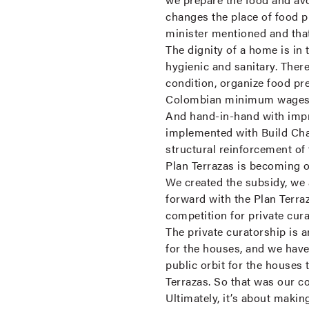
changes the place of food pr
minister mentioned and that
The dignity of a home is in 
hygienic and sanitary. There
condition, organize food pr
Colombian minimum wages pe
And hand-in-hand with impro
implemented with Build Chan
structural reinforcement of
Plan Terrazas is becoming 
We created the subsidy, we 
forward with the Plan Terra
competition for private cur
The private curatorship is a
for the houses, and we have 
public orbit for the houses 
Terrazas. So that was our c
Ultimately, it’s about makin