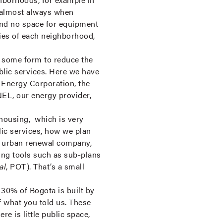
e almost always when
 and no space for equipment
ties of each neighborhood,
n some form to reduce the
blic services. Here we have
á Energy Corporation, the
EL, our energy provider,
 housing, which is very
lic services, how we plan
ur urban renewal company,
ning tools such as sub-plans
al
, POT). That’s a small
 30% of Bogota is built by
f what you told us. These
re is little public space,