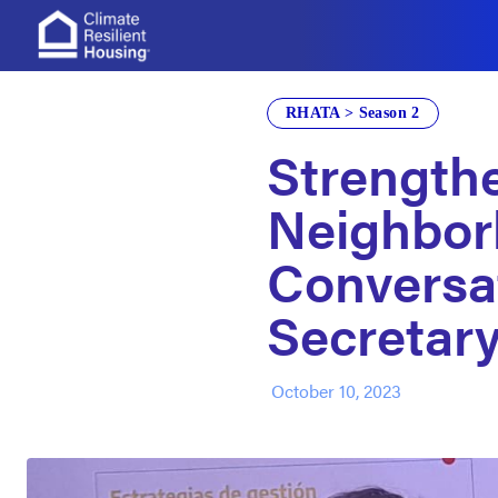
Build Change
RHATA > Season 2
Strength
Neighbor
Conversa
Secretary
October 10, 2023