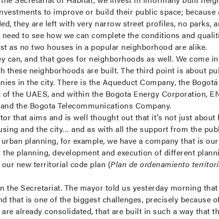
investments to improve or build their public space; becaus
d, they are left with very narrow street profiles, no parks,
e need to see how we can complete the conditions and quali
just as no two houses in a popular neighborhood are alike.
ey can, and that goes for neighborhoods as well. We come i
h these neighborhoods are built. The third point is about pu
anies in the city. There is the Aqueduct Company, the Bogot
 of the UAES, and within the Bogota Energy Corporation, EN
r, and the Bogota Telecommunications Company.
or that aims and is well thought out that it’s not just about
ousing and the city… and as with all the support from the pub
f urban planning, for example, we have a company that is o
or the planning, development and execution of different plan
 our new territorial code plan (
Plan de ordenamiento territori
in the Secretariat. The mayor told us yesterday morning that
nd that is one of the biggest challenges, precisely because o
re already consolidated, that are built in such a way that the