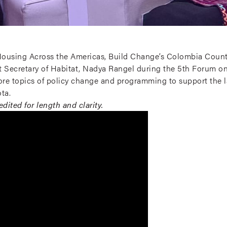
t Housing Across the Americas, Build Change’s Colombia Count
ct Secretary of Habitat, Nadya Rangel during the 5th Forum o
ore topics of policy change and programming to support the l
ta.
dited for length and clarity.