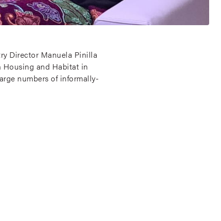
ry Director Manuela Pinilla
n Housing and Habitat in
arge numbers of informally-