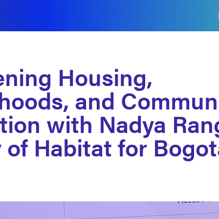
ening Housing,
hoods, and Communi
tion with Nadya Rang
 of Habitat for Bogo