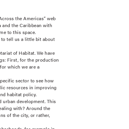
Across the Americas” web
a and the Caribbean with
me to this space.
 tell us a little bit about
ariat of Habitat. We have
gs: First, for the production
 for which we are a
pecific sector to see how
blic resources in improving
nd habitat policy.
d urban development. This
dealing with? Around the
of the city, or rather,
ghborhoods, for example in