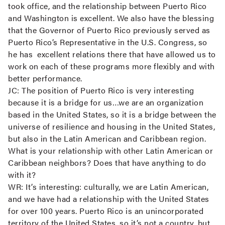
took office, and the relationship between Puerto Rico
and Washington is excellent. We also have the blessing
that the Governor of Puerto Rico previously served as
Puerto Rico’s Representative in the U.S. Congress, so
he has excellent relations there that have allowed us to
work on each of these programs more flexibly and with
better performance.
JC:
The position of Puerto Rico is very interesting
because it is a bridge for us…we are an organization
based in the United States, so it is a bridge between the
universe of resilience and housing in the United States,
but also in the Latin American and Caribbean region.
What is your relationship with other Latin American or
Caribbean neighbors? Does that have anything to do
with it?
WR:
It’s interesting: culturally, we are Latin American,
and we have had a relationship with the United States
for over 100 years. Puerto Rico is an unincorporated
territory of the United States, so it’s not a country, but