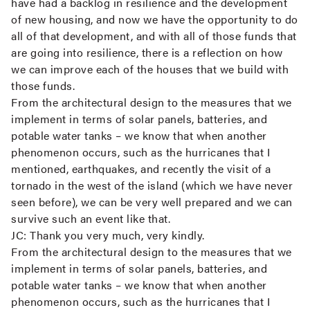
have had a backlog in resilience and the development
of new housing, and now we have the opportunity to do
all of that development, and with all of those funds that
are going into resilience, there is a reflection on how
we can improve each of the houses that we build with
those funds.
From the architectural design to the measures that we
implement in terms of solar panels, batteries, and
potable water tanks – we know that when another
phenomenon occurs, such as the hurricanes that I
mentioned, earthquakes, and recently the visit of a
tornado in the west of the island (which we have never
seen before), we can be very well prepared and we can
survive such an event like that.
JC:
Thank you very much, very kindly.
From the architectural design to the measures that we
implement in terms of solar panels, batteries, and
potable water tanks – we know that when another
phenomenon occurs, such as the hurricanes that I