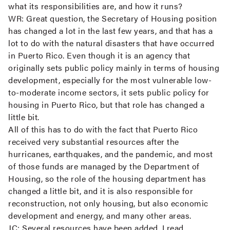
what its responsibilities are, and how it runs?
WR:
Great question, the Secretary of Housing position
has changed a lot in the last few years, and that has a
lot to do with the natural disasters that have occurred
in Puerto Rico. Even though it is an agency that
originally sets public policy mainly in terms of housing
development, especially for the most vulnerable low-
to-moderate income sectors, it sets public policy for
housing in Puerto Rico, but that role has changed a
little bit.
All of this has to do with the fact that Puerto Rico
received very substantial resources after the
hurricanes, earthquakes, and the pandemic, and most
of those funds are managed by the Department of
Housing, so the role of the housing department has
changed a little bit, and it is also responsible for
reconstruction, not only housing, but also economic
development and energy, and many other areas.
JC:
Several resources have been added. I read