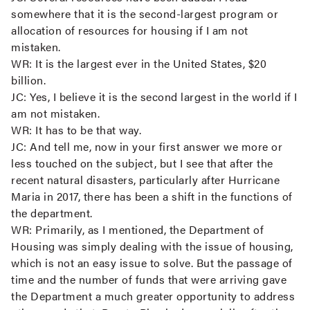
somewhere that it is the second-largest program or
allocation of resources for housing if I am not
mistaken.
WR:
It is the largest ever in the United States, $20
billion.
JC:
Yes, I believe it is the second largest in the world if I
am not mistaken.
WR:
It has to be that way.
JC:
And tell me, now in your first answer we more or
less touched on the subject, but I see that after the
recent natural disasters, particularly after Hurricane
Maria in 2017, there has been a shift in the functions of
the department.
WR:
Primarily, as I mentioned, the Department of
Housing was simply dealing with the issue of housing,
which is not an easy issue to solve. But the passage of
time and the number of funds that were arriving gave
the Department a much greater opportunity to address