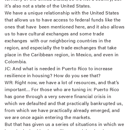
it’s also not a state of the United States.
We have a unique relationship with the United States
that allows us to have access to federal funds like the
ones that have been mentioned here, and it also allows
us to have cultural exchanges and some trade
exchanges with our neighboring countries in the
region, and especially the trade exchanges that take
place in the Caribbean region, in Mexico, and even in
Colombia.
JC:
And what is needed in Puerto Rico to increase
resilience in housing? How do you see that?
WR:
Right now, we have a lot of resources, and that’s
important… For those who are tuning in: Puerto Rico
has gone through a very severe financial crisis in
which we defaulted and that practically bankrupted us,
from which we have practically already emerged, and
we are once again entering the markets.
But that has given us a series of situations in which we