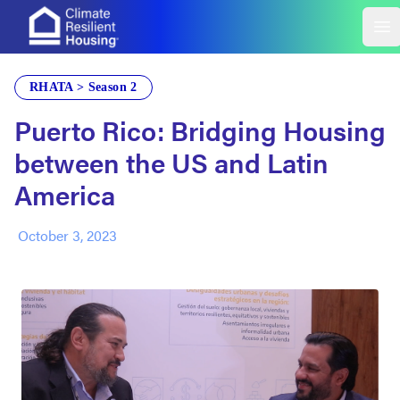
Build Change
Op
RHATA > Season 2
Puerto Rico: Bridging Housing
between the US and Latin
America
October 3, 2023