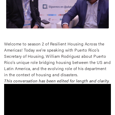
Welcome to season 2 of Resilient Housing Across the
Americas! Today we’re speaking with Puerto Rico’s
Secretary of Housing, William Rodriguez about Puerto
Rico’s unique role bridging housing between the US and
Latin America, and the evolving role of his department
in the context of housing and disasters.
This conversation has been edited for length and clarity.