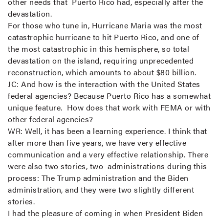
other needs that Puerto Rico had, especially after the
devastation.
For those who tune in, Hurricane Maria was the most
catastrophic hurricane to hit Puerto Rico, and one of
the most catastrophic in this hemisphere, so total
devastation on the island, requiring unprecedented
reconstruction, which amounts to about $80 billion.
JC:
And how is the interaction with the United States
federal agencies? Because Puerto Rico has a somewhat
unique feature. How does that work with FEMA or with
other federal agencies?
WR:
Well, it has been a learning experience. I think that
after more than five years, we have very effective
communication and a very effective relationship. There
were also two stories, two administrations during this
process: The Trump administration and the Biden
administration, and they were two slightly different
stories.
I had the pleasure of coming in when President Biden