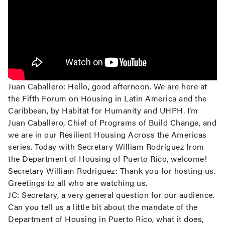
Juan Caballero:
Hello, good afternoon. We are here at
the Fifth Forum on Housing in Latin America and the
Caribbean, by Habitat for Humanity and UHPH. I’m
Juan Caballero, Chief of Programs of Build Change, and
we are in our Resilient Housing Across the Americas
series. Today with Secretary William Rodríguez from
the Department of Housing of Puerto Rico, welcome!
Secretary William Rodriguez:
Thank you for hosting us.
Greetings to all who are watching us.
JC:
Secretary, a very general question for our audience.
Can you tell us a little bit about the mandate of the
Department of Housing in Puerto Rico, what it does,