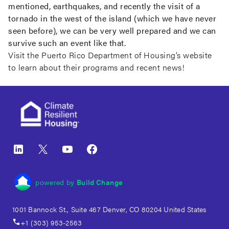
mentioned, earthquakes, and recently the visit of a
tornado in the west of the island (which we have never
seen before), we can be very well prepared and we can
survive such an event like that.
Visit the Puerto Rico Department of Housing’s
website
to learn about their programs and recent news!
Footer
LinkedIn
X
YouTube
Facebook
powered by
Build Change
1001 Bannock St., Suite 467 Denver, CO 80204 United States
+1 (303) 953-2563